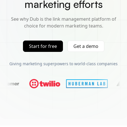
marketing efforts
See why Dub is the link management platform of
choice for modern marketing teams.
Start for free
Get a demo
Giving marketing superpowers to world-class companies