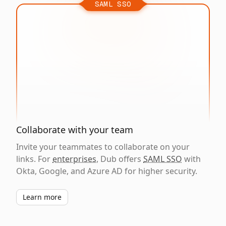
SAML SSO
Collaborate with your team
Invite your teammates to collaborate on your
links. For
enterprises
, Dub offers
SAML SSO
with
Okta, Google, and Azure AD for higher security.
Learn more