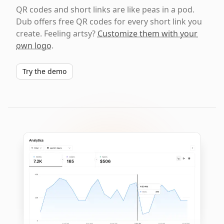
QR codes and short links are like peas in a pod.
Dub offers free QR codes for every short link you
create. Feeling artsy?
Customize them with your
own logo
.
Try the demo