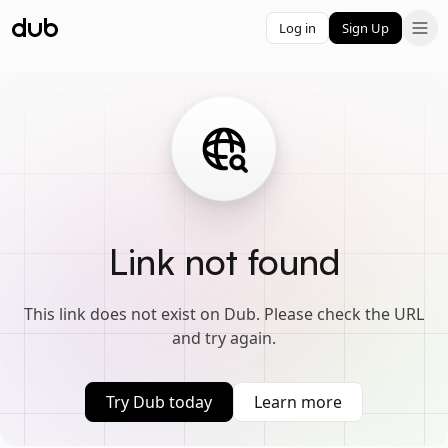
Log in
Sign Up
Link not found
This link does not exist on Dub. Please check the URL
and try again.
Try Dub today
Learn more