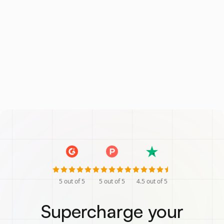
5
out of 5
5
out of 5
4.5
out of 5
Supercharge your