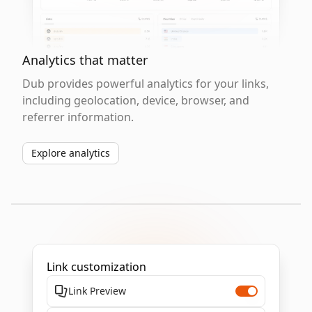
Analytics that matter
Dub provides powerful analytics for your links,
including geolocation, device, browser, and
referrer information.
Explore analytics
Link customization
Link Preview