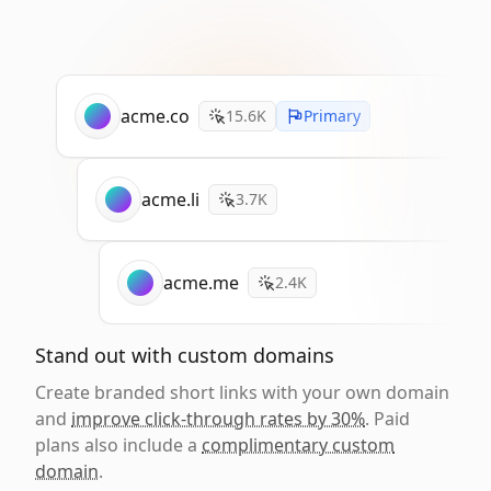
acme.co
15.6K
Primary
acme.li
3.7K
acme.me
2.4K
Stand out with custom domains
Create branded short links with your own domain
and
improve click-through rates by 30%
. Paid
plans also include a
complimentary custom
domain
.