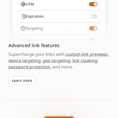
UTM
Expiration
Targeting
Password
Advanced link features
Supercharge your links with
custom link previews
,
device targeting
,
geo targeting
,
link cloaking
,
password protection
, and more.
Learn more