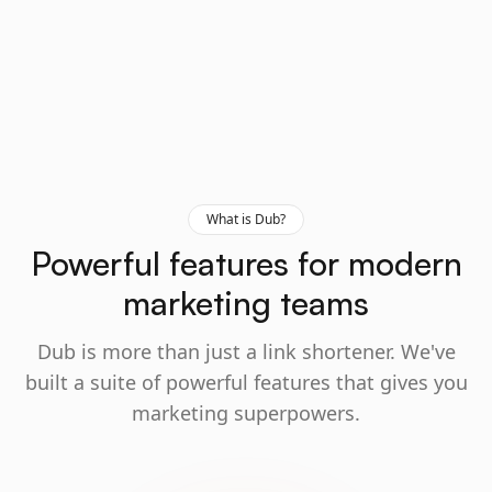
What is Dub?
Powerful features for modern
marketing teams
Dub is more than just a link shortener. We've
built a suite of powerful features that gives you
marketing superpowers.