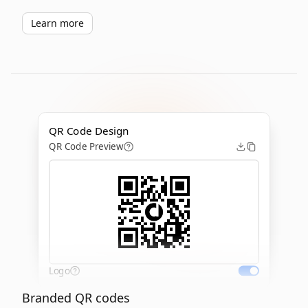
Learn more
QR Code Design
QR Code Preview
Logo
Branded QR codes