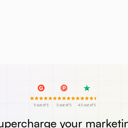
5
out of 5
5
out of 5
4.5
out of 5
upercharge your marketi