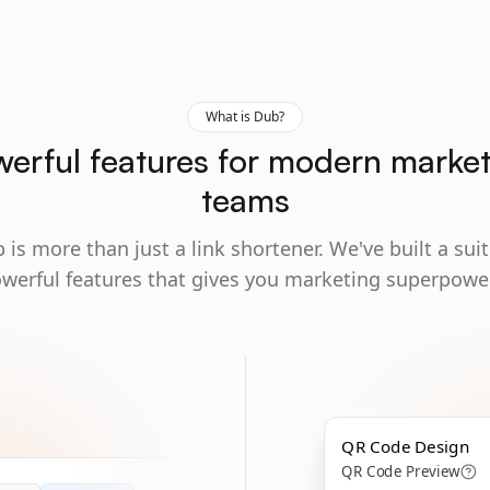
What is Dub?
erful features for modern marke
teams
 is more than just a link shortener. We've built a suit
werful features that gives you marketing superpowe
QR Code Design
QR Code Preview