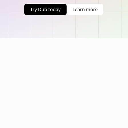
Try Dub today
Learn more