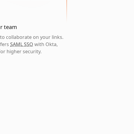
ur team
o collaborate on your links.
ffers
SAML SSO
with Okta,
or higher security.