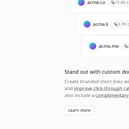
acme.co
15.6K
c
acme.li
3.7K
c
acme.me
Stand out with custom d
Create branded short links 
and
improve click-through ra
also include a
complimentary
Learn more