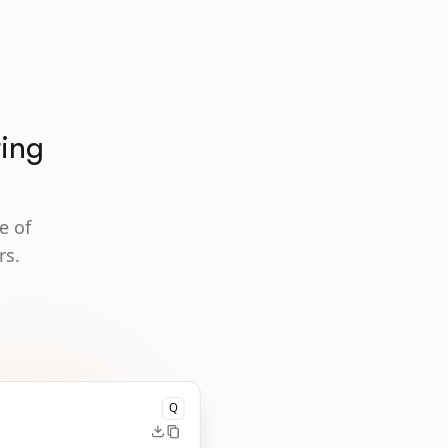
ting
e of
rs.
Q