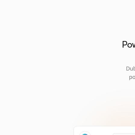
Pow
Dub
po