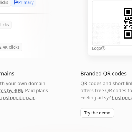
licks
Primary
licks
2.4K
clicks
Logo
omains
Branded QR codes
with your own domain
QR codes and short link
tes by 30%
. Paid plans
offers free QR codes fo
 custom domain
.
Feeling artsy?
Customiz
Try the demo