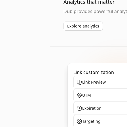
Analytics that matter
Dub provides powerful analyti
Explore analytics
Link customization
Link Preview
UTM
Expiration
Targeting