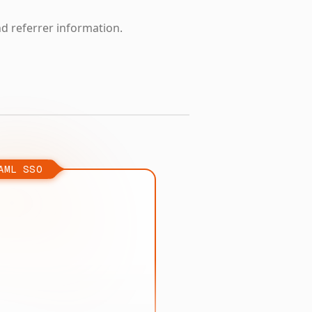
nd referrer information.
AML SSO