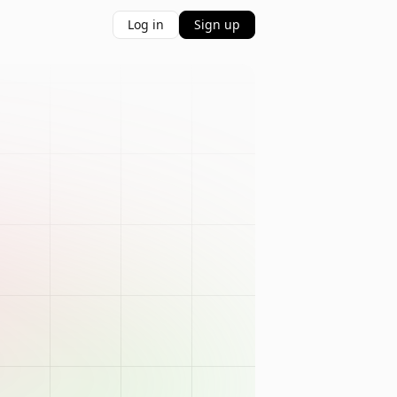
Log in
Sign up