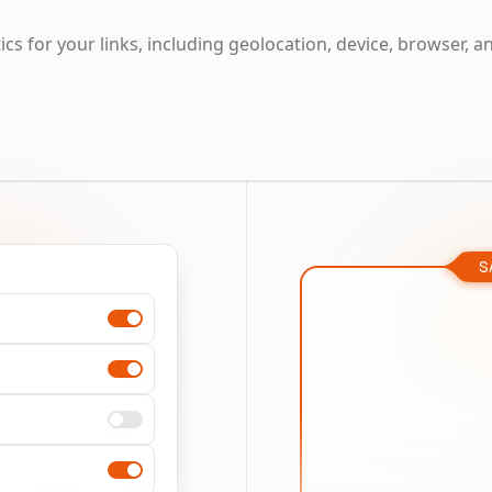
cs for your links, including geolocation, device, browser, a
S