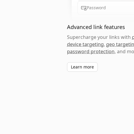
Password
Advanced link features
Supercharge your links with
device targeting
,
geo targeti
password protection
, and mo
Learn more