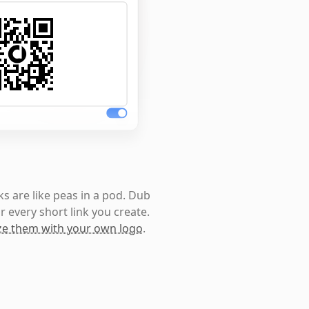
s are like peas in a pod. Dub
r every short link you create.
e them with your own logo
.