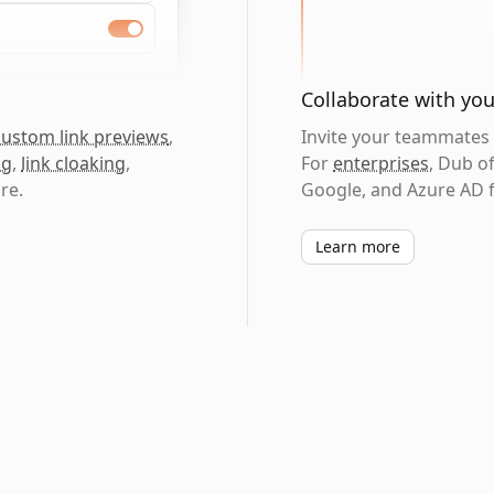
Collaborate with yo
custom link previews
,
Invite your teammates t
ng
,
link cloaking
,
For
enterprises
, Dub o
re.
Google, and Azure AD f
Learn more